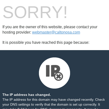
SORRY!
If you are the owner of this website, please contact your
hosting provider:
webmaster@caltonosa.com
It is possible you have reached this page because:
The IP address has changed.
The IP address for this domain may have changed recently. Check
your DNS settings to verify that the domain is set up correctly. It