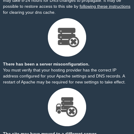
may take 8-24 hours for DNS changes to propagate. It may be
possible to restore access to this site by
following these instructions
for clearing your dns cache.
There has been a server misconfiguration.
You must verify that your hosting provider has the correct IP
address configured for your Apache settings and DNS records. A
restart of Apache may be required for new settings to take effect.
The site may have moved to a different server.