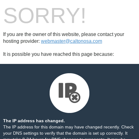
SORRY!
If you are the owner of this website, please contact your
hosting provider:
webmaster@caltonosa.com
It is possible you have reached this page because:
The IP address has changed.
The IP address for this domain may have changed recently. Check
your DNS settings to verify that the domain is set up correctly. It