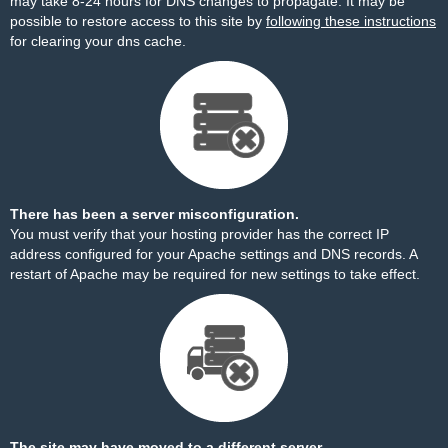
may take 8-24 hours for DNS changes to propagate. It may be
possible to restore access to this site by
following these instructions
for clearing your dns cache.
There has been a server misconfiguration.
You must verify that your hosting provider has the correct IP
address configured for your Apache settings and DNS records. A
restart of Apache may be required for new settings to take effect.
The site may have moved to a different server.