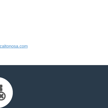
altonosa.com