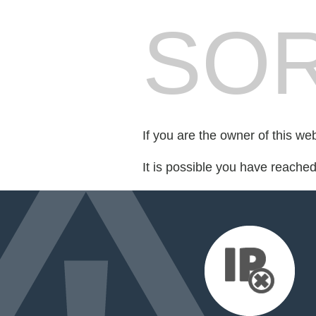
SOR
If you are the owner of this we
It is possible you have reache