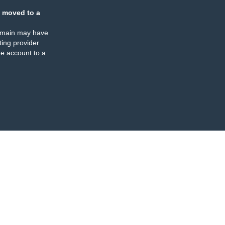
 moved to a
omain may have
ing provider
e account to a