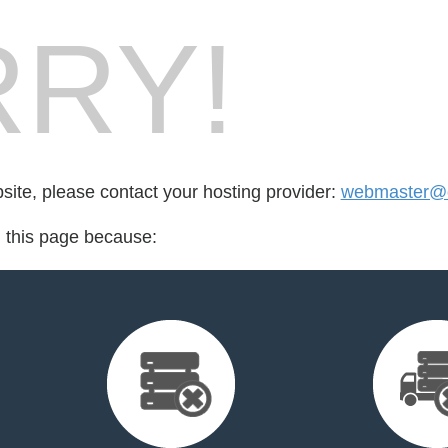
RY!
bsite, please contact your hosting provider:
webmaster@c
d this page because: