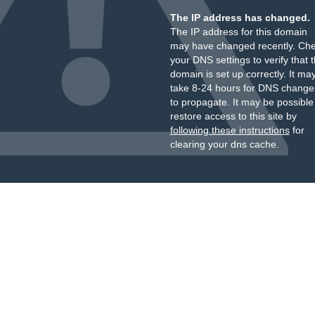
The IP address has changed.
The IP address for this domain
may have changed recently. Ch
your DNS settings to verify that 
domain is set up correctly. It ma
take 8-24 hours for DNS change
to propagate. It may be possible
restore access to this site by
following these instructions
for
clearing your dns cache.