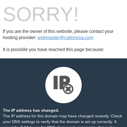
SORRY!
If you are the owner of this website, please contact your
hosting provider:
webmaster@caltonosa.com
It is possible you have reached this page because:
The IP address has changed.
The IP address for this domain may have changed recently. Check
your DNS settings to verify that the domain is set up correctly. It