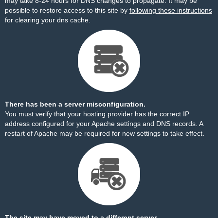
may take 8-24 hours for DNS changes to propagate. It may be
possible to restore access to this site by
following these instructions
for clearing your dns cache.
There has been a server misconfiguration.
You must verify that your hosting provider has the correct IP
address configured for your Apache settings and DNS records. A
restart of Apache may be required for new settings to take effect.
The site may have moved to a different server.